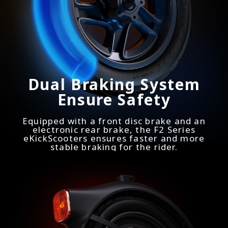
Dual Braking System
Ensure Safety
Equipped with a front disc brake and an
electronic rear brake, the F2 Series
eKickScooters ensures faster and more
stable braking for the rider.