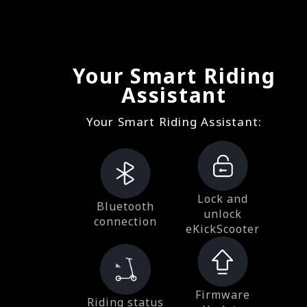
Your Smart Riding
Assistant
Your Smart Riding Assistant:
Lock and
Bluetooth
unlock
connection
eKickScooter
Firmware
Riding status