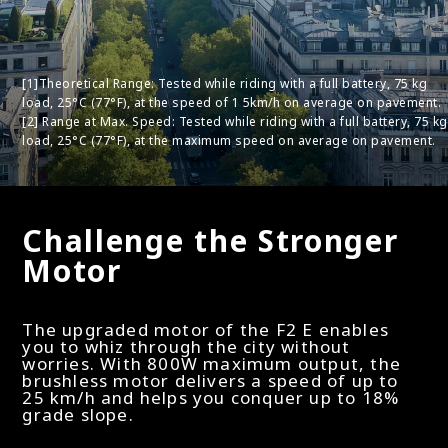
[1]Theoretical Range: Tested while riding with a full battery, 75 kg
load, 25°C (77°F), at the speed of 1 5km/h on average on pavement.
[2] Range at Max. Speed: Tested while riding with a full battery, 75 kg
load, 25°C (77°F), at the maximum speed on average on pavement.
Challenge the Stronger
Motor
The upgraded motor of the F2 E enables
you to whiz through the city without
worries. With 800W maximum output, the
brushless motor delivers a speed of up to
25 km/h and helps you conquer up to 18%
grade slope.