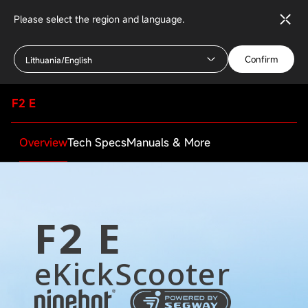
Please select the region and language.
Confirm
Lithuania/English
F2 E
Overview
Tech Specs
Manuals & More
F2 E
eKickScooter