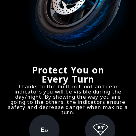
Protect You on
Every Turn
Thanks to the built-in front and rear
indicators you will be visible during the
day/night. By showing the way you are
going to the others, the indicators ensure
safety and decrease danger when making a
turn.