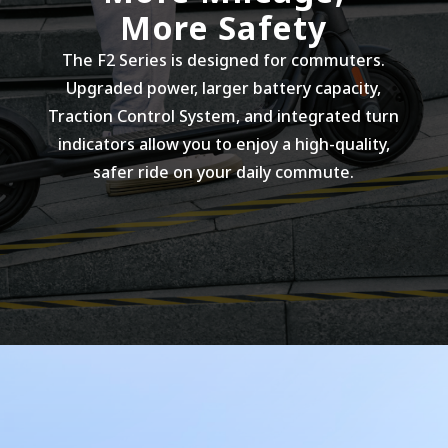
More Safety
The F2 Series is designed for commuters.
Upgraded power, larger battery capacity,
Traction Control System, and integrated turn
indicators allow you to enjoy a high-quality,
safer ride on your daily commute.