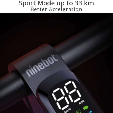
Sport Mode up to 33 km
Better Acceleration