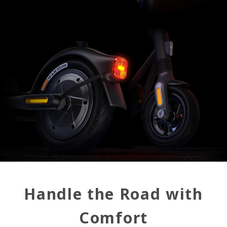
Handle the Road with
Comfort