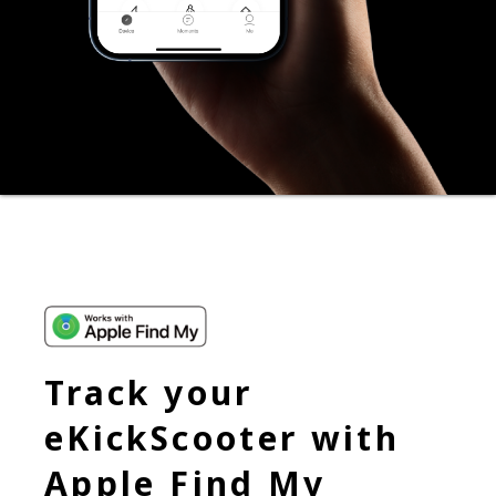
Track your
eKickScooter with
Apple Find My