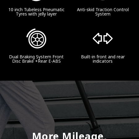
10 inch Tubeless Pneumatic
Anti-skid Traction Control
Tyres with jelly layer
System
Dual Braking System Front
Built-in front and rear
Disc Brake +Rear E-ABS
indicators
More Mileage,