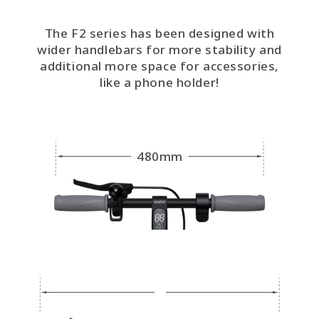
The F2 series has been designed with
wider handlebars for more stability and
additional more space for accessories,
like a phone holder!
480mm