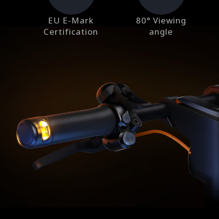
EU E-Mark
80° Viewing
Certification
angle