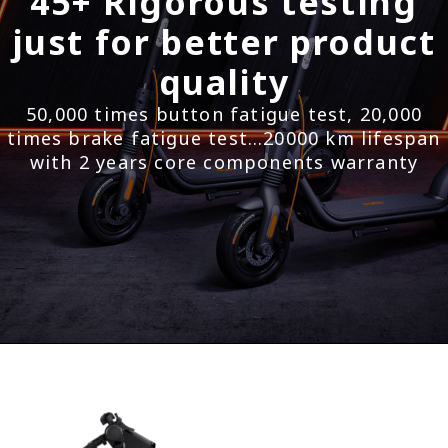
45+ Rigorous testing
just for better product
quality
50,000 times button fatigue test, 20,000
times brake fatigue test…20000 km lifespan
with 2 years core components warranty