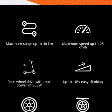
Maximum range up to 40 km
Maximum speed up to 25
km/h
Rear-wheel drive with max.
Up to 18% easy climbing
power of 800W