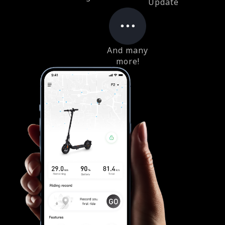
Update
And many
more!