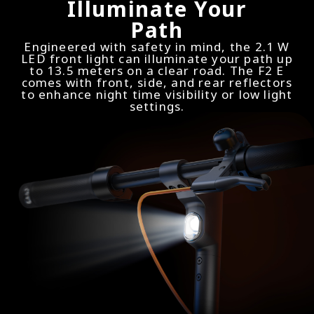
Illuminate Your
Path
Engineered with safety in mind, the 2.1 W
LED front light can illuminate your path up
to 13.5 meters on a clear road. The F2 E
comes with front, side, and rear reflectors
to enhance night time visibility or low light
settings.