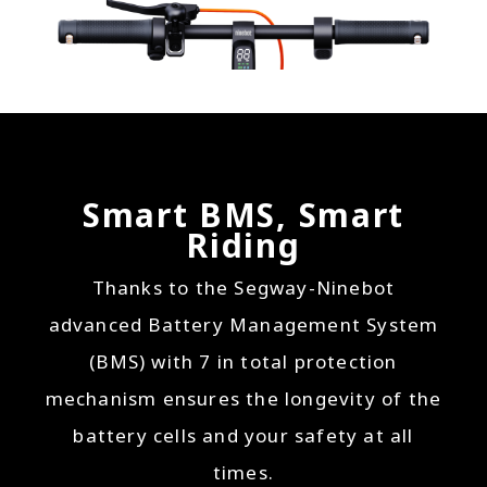
Smart BMS, Smart
Riding
Thanks to the Segway-Ninebot
advanced Battery Management System
(BMS) with 7 in total protection
mechanism ensures the longevity of the
battery cells and your safety at all
times.