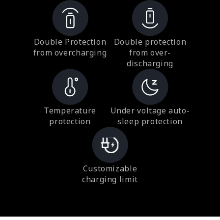
Double Protection
Double protection
from overcharging
from over-
discharging
Temperature
Under voltage auto-
protection
sleep protection
Customizable
charging limit