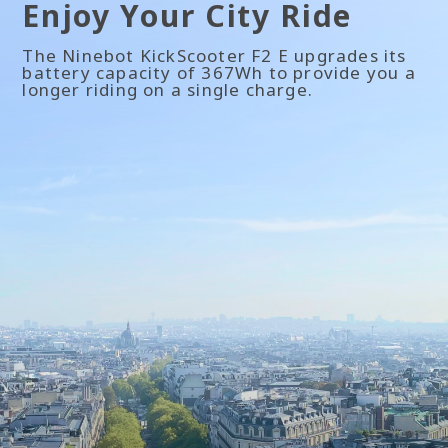
Enjoy Your City Ride
The Ninebot KickScooter F2 E upgrades its
battery capacity of 367Wh to provide you a
longer riding on a single charge.