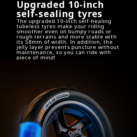
Upgraded 10-inch
self-sealing tyres
The upgraded 10-inch self-healing
tubeless tyres make your riding
smoother even on bumpy roads or
rough terrains and more stable with
its 58mm of width. In addition, the
jelly layer prevents puncture without
maintenance, so you can ride with
piece of mind!