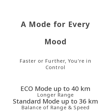
A Mode for Every
Mood
Faster or Further, You're in
Control
ECO Mode up to 40 km
Longer Range
Standard Mode up to 36 km
Balance of Range & Speed