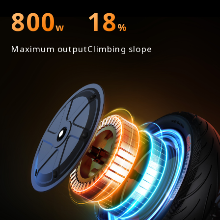
800
18
w
%
Maximum output
Climbing slope