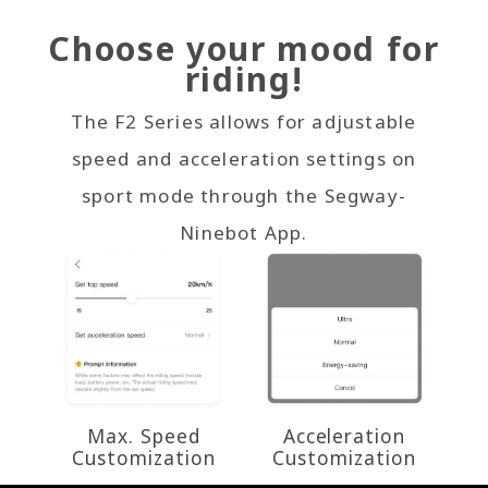
Choose your mood for
riding!
The F2 Series allows for adjustable
speed and acceleration settings on
sport mode through the Segway-
Ninebot App.
Max. Speed
Acceleration
Customization
Customization