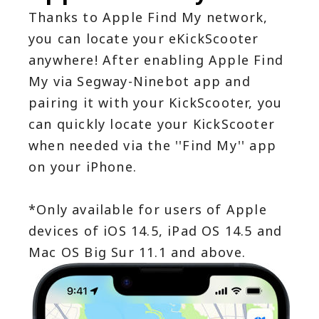
Thanks to Apple Find My network, 
you can locate your eKickScooter 
anywhere! After enabling Apple Find 
My via Segway-Ninebot app and 
pairing it with your KickScooter, you 
can quickly locate your KickScooter 
when needed via the ''Find My'' app 
on your iPhone.
*Only available for users of Apple 
devices of iOS 14.5, iPad OS 14.5 and 
Mac OS Big Sur 11.1 and above.