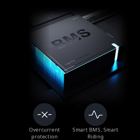
Overcurrent
Smart BMS, Smart
protection
Riding