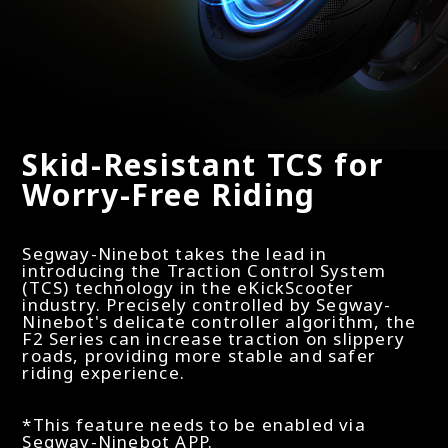
Skid-Resistant TCS for
Worry-Free Riding
Segway-Ninebot takes the lead in
introducing the Traction Control System
(TCS) technology in the eKickScooter
industry. Precisely controlled by Segway-
Ninebot's delicate controller algorithm, the
F2 Series can increase traction on slippery
roads, providing more stable and safer
riding experience.
*This feature needs to be enabled via
Segway-Ninebot APP.