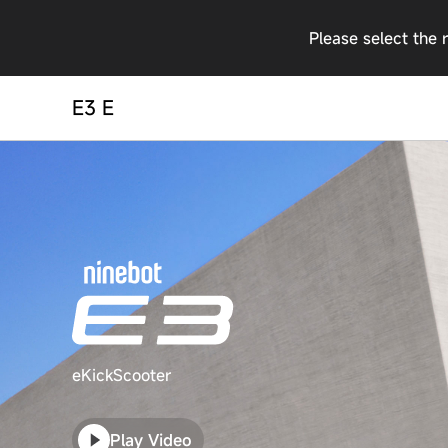
Please select the 
E3 E
eKickScooter
Play Video