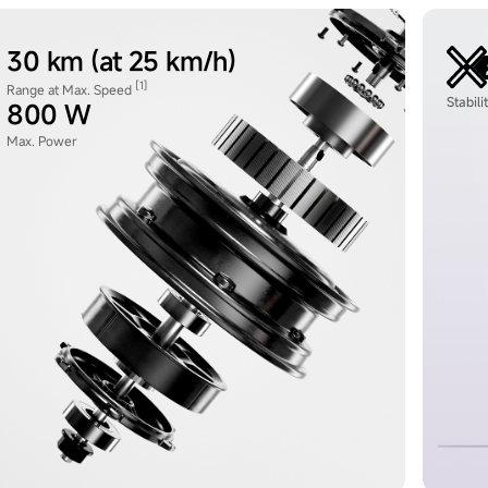
30 km (at 25 km/h)
[1]
Range at Max. Speed
Stabil
800 W
Max. Power