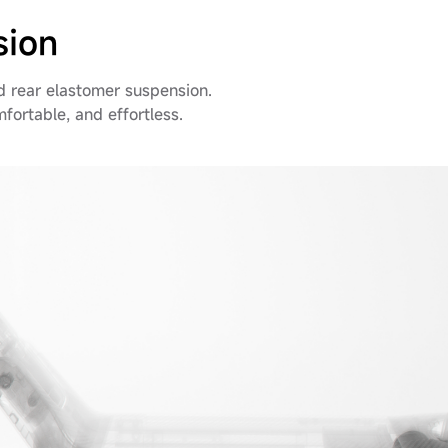
sion
d rear elastomer suspension.
omfortable, and effortless.