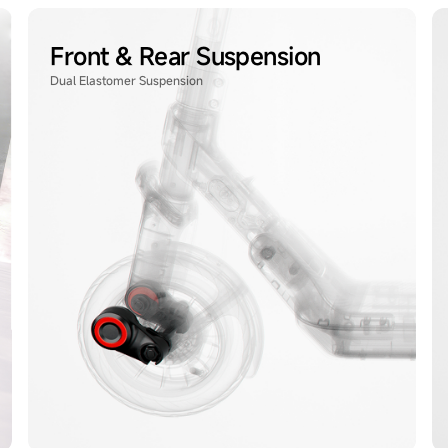
Front & Rear Suspension
Dual Elastomer Suspension