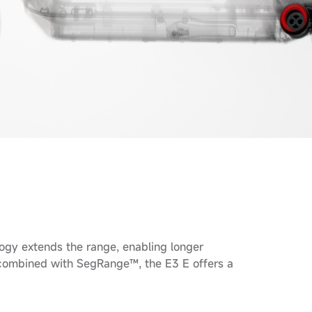
gy extends the range, enabling longer
h combined with SegRange™, the E3 E offers a