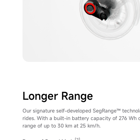
Longer Range
Our signature self-developed SegRange™ technolo
rides. With a built-in battery capacity of 276 W
range of up to 30 km at 25 km/h.
[2]