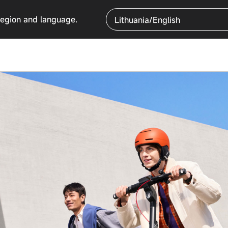
region and language.
Lithuania/English