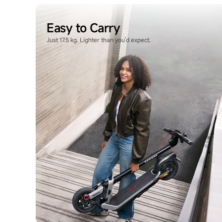
Easy to Carry
Just 17.5 kg. Lighter than you'd expect.