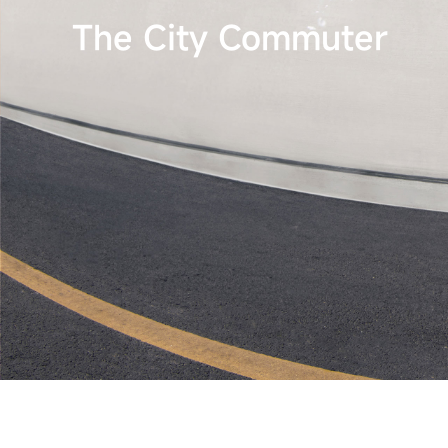
The City Commuter