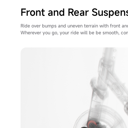
Front and Rear Suspen
Ride over bumps and uneven terrain with front an
Wherever you go, your ride will be be smooth, c