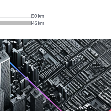
30 km
45 km