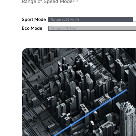
Range of Speed Mode
Sport Mode
Range at 25 km/h
Eco Mode
Range at 15 km/h