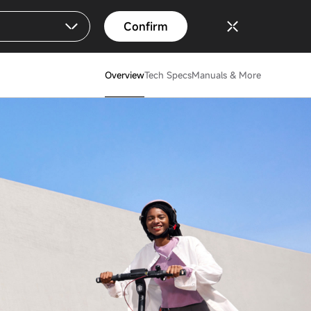
Confirm
Overview
Tech Specs
Manuals & More